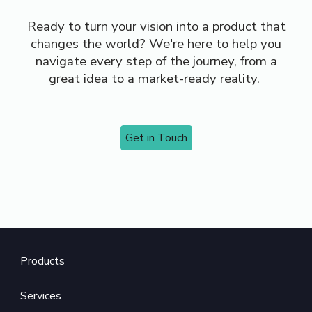
Ready to turn your vision into a product that
changes the world? We're here to help you
navigate every step of the journey, from a
great idea to a market-ready reality.
Get in Touch
Product
s
Services