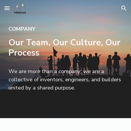
Skip to main content
Skip to navigation
COMPANY
Our Team, Our Culture, Our
Process
We are more than a company; we are a
collective of inventors, engineers, and builders
united by a shared purpose.