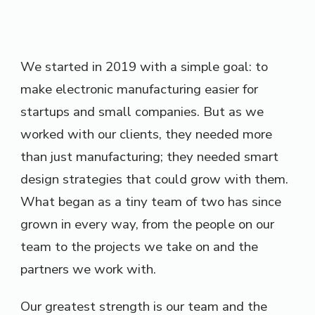
We started in 2019 with a simple goal: to
make electronic manufacturing easier for
startups and small companies. But as we
worked with our clients, they needed more
than just manufacturing; they needed smart
design strategies that could grow with them.
What began as a tiny team of two has since
grown in every way, from the people on our
team to the projects we take on and the
partners we work with.
Our greatest strength is our team and the