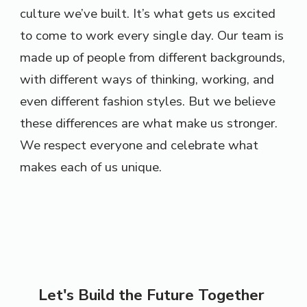
culture we’ve built. It’s what gets us excited
to come to work every single day. Our team is
made up of people from different backgrounds,
with different ways of thinking, working, and
even different fashion styles. But we believe
these differences are what make us stronger.
We respect everyone and celebrate what
makes each of us unique.
Let's Build the Future Together