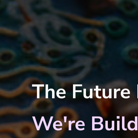
The Future
We're Build