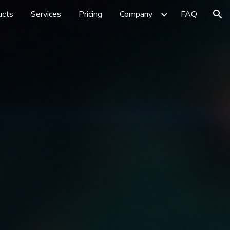
ucts
Services
Pricing
Company
FAQ
ion