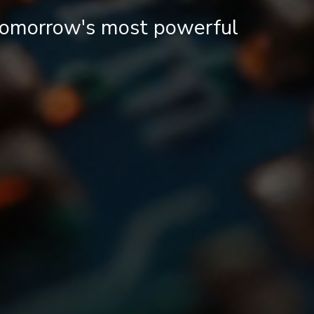
 tomorrow's most powerful