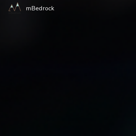
mBedrock
Sk