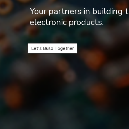
Your partners in building
electronic products.
Let's Build Together