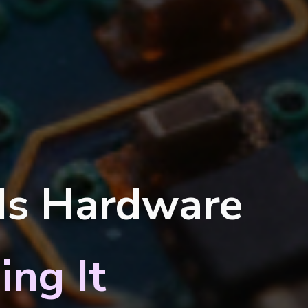
 Is Hardware
ing It