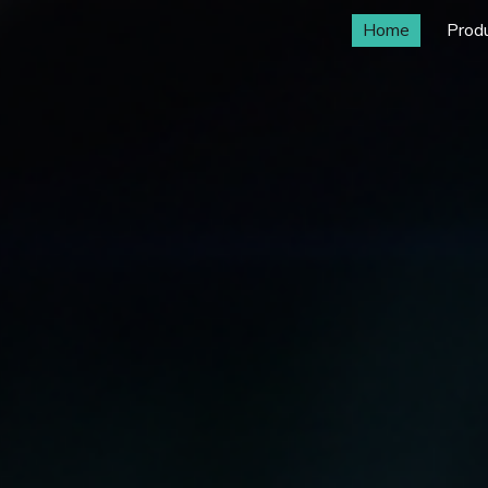
Home
Prod
ip to main content
Skip to navigat